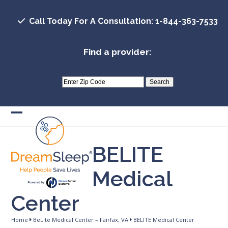
Skip
to
Call Today For A Consultation: 1-844-363-7533
content
Find a provider:
Open
Close
mobile
mobile
BELITE
menu
menu
Medical
Center
Home
BeLite Medical Center – Fairfax, VA
BELITE Medical Center