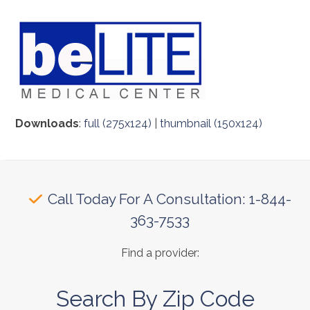
Downloads
:
full (275x124)
|
thumbnail (150x124)
Call Today For A Consultation: 1-844-
363-7533
Find a provider:
Search By Zip Code