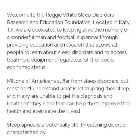
Welcome to the Reggie White Sleep Disorders
Research and Education Foundation. Located in Katy,
TX, we are dedicated to keeping alive the memory of
a wonderful man and football superstar through
providing education and research that allows all
people to learn about sleep disorders and to access
treatment equipment, regardless of their socio
economic status.
Millions of Americans suffer from sleep disorders, but
most don’t understand what is interrupting their sleep,
and many are unable to get the diagnosis and
treatment they need that can help them improve their
health and even save their lives!
Sleep apnea is a potentially life-threatening disorder
characterized by: