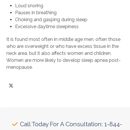
Loud snoring
Pauses in breathing
Choking and gasping during sleep
Excessive daytime sleepiness
It is found most often in middle age men, often those
who are overweight or who have excess tissue in the
neck area, but it also affects women and children.
Women are more likely to develop sleep apnea post-
menopause.
Twitter
Call Today For A Consultation: 1-844-