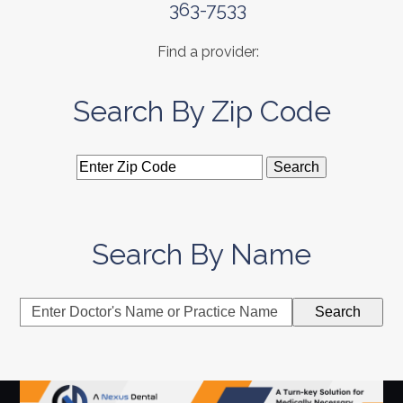
363-7533
Find a provider:
Search By Zip Code
Search By Name
Enter
Search
Doctor's
Name
or
Practice