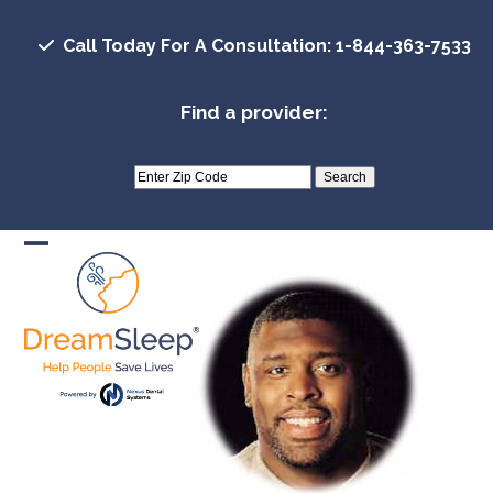
Skip
to
Call Today For A Consultation: 1-844-363-7533
content
Find a provider:
Open
Close
mobile
mobile
menu
menu