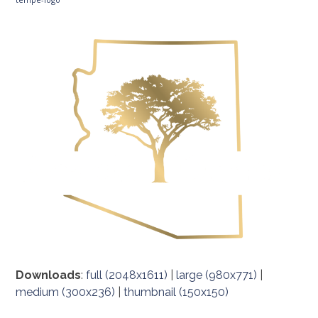
Downloads
:
full (2048x1611)
|
large (980x771)
|
medium (300x236)
|
thumbnail (150x150)