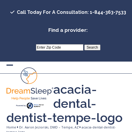
Skip
to
Call Today For A Consultation: 1-844-363-7533
content
Find a provider:
Open
Close
mobile
mobile
acacia-
menu
menu
dental-
dentist-tempe-logo
Home
Dr. Aaron Jeziorski, DMD – Tempe, AZ
acacia-dental-dentist-
tempe-logo