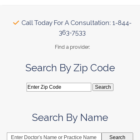
Call Today For A Consultation: 1-844-
363-7533
Find a provider:
Search By Zip Code
Search By Name
Enter
Search