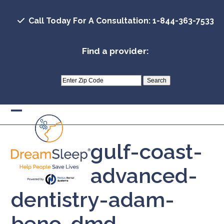
Skip
to
Call Today For A Consultation: 1-844-363-7533
content
Find a provider:
Open
Close
mobile
mobile
gulf-coast-
menu
menu
advanced-
dentistry-adam-
beno-dmd