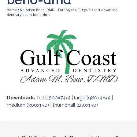
Home
Dr. Adam Beno, DMD – Fort Myers, FL
gulf-coast-advanced-
dentistry-adam-beno-dmd
Downloads
:
full (1500x749)
|
large (980x489)
|
medium (300x150)
|
thumbnail (150x150)