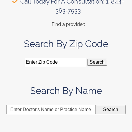
Call Today For A Consultation: 1-844-
363-7533
Find a provider:
Search By Zip Code
Search By Name
Enter
Search
Doctor's
Name
or