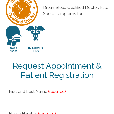
DreamSleep Qualified Doctor: Elite
Special programs for
Request Appointment &
Patient Registration
First and Last Name
(required)
Phone Number
(required)