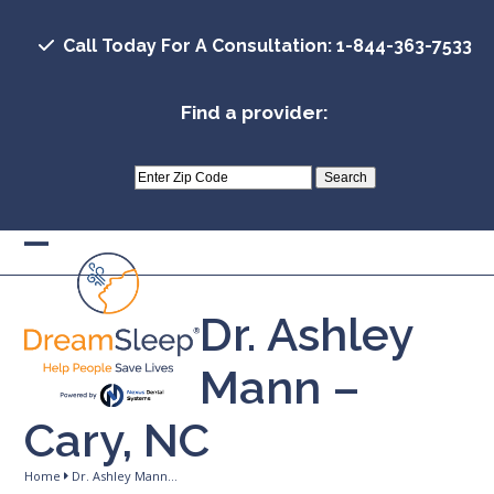
Skip
to
Call Today For A Consultation: 1-844-363-7533
content
Find a provider:
Open
Close
mobile
mobile
Dr. Ashley
menu
menu
Mann –
Cary, NC
Home
Dr. Ashley Mann…