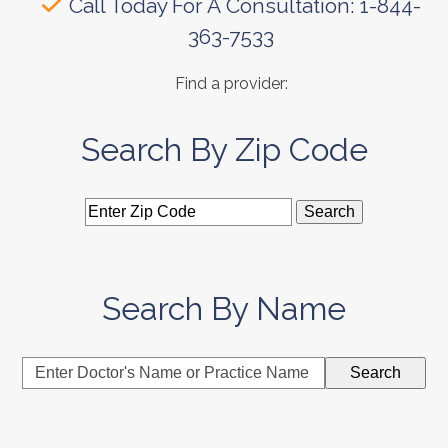
Call Today For A Consultation: 1-844-
363-7533
Find a provider:
Search By Zip Code
Search By Name
Enter
Search
Doctor's
Name
or