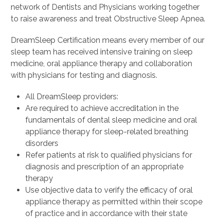
network of Dentists and Physicians working together
to raise awareness and treat Obstructive Sleep Apnea.
DreamSleep Certification means every member of our
sleep team has received intensive training on sleep
medicine, oral appliance therapy and collaboration
with physicians for testing and diagnosis.
All DreamSleep providers:
Are required to achieve accreditation in the
fundamentals of dental sleep medicine and oral
appliance therapy for sleep-related breathing
disorders
Refer patients at risk to qualified physicians for
diagnosis and prescription of an appropriate
therapy
Use objective data to verify the efficacy of oral
appliance therapy as permitted within their scope
of practice and in accordance with their state