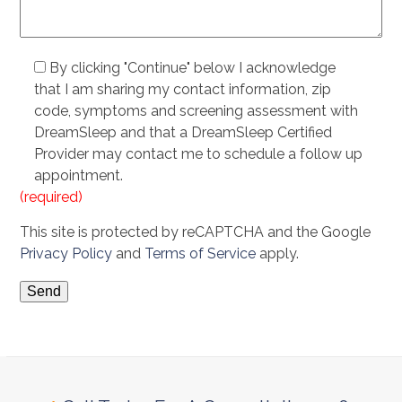
By clicking "Continue" below I acknowledge
that I am sharing my contact information, zip
code, symptoms and screening assessment with
DreamSleep and that a DreamSleep Certified
Provider may contact me to schedule a follow up
appointment.
(required)
This site is protected by reCAPTCHA and the Google
Privacy Policy
and
Terms of Service
apply.