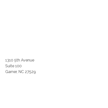
1310 5th Avenue
Suite 100
Garner, NC 27529