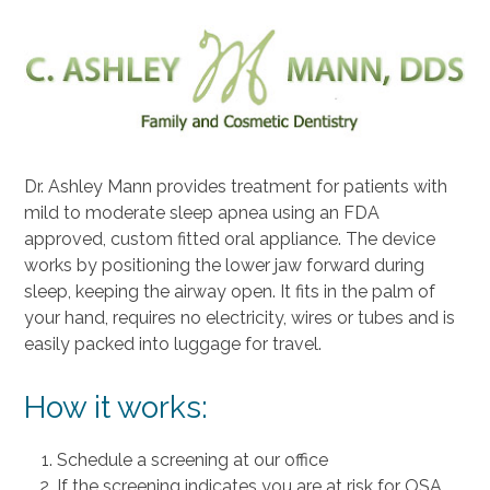
Dr. Ashley Mann provides treatment for patients with
mild to moderate sleep apnea using an FDA
approved, custom fitted oral appliance. The device
works by positioning the lower jaw forward during
sleep, keeping the airway open. It fits in the palm of
your hand, requires no electricity, wires or tubes and is
easily packed into luggage for travel.
How it works:
Schedule a screening at our office
If the screening indicates you are at risk for OSA,