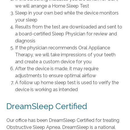
we will arrange a Home Sleep Test
Sleep in your own bed while the device monitors
your sleep
Results from the test are downloaded and sent to
a board-certified Sleep Physician for review and
diagnosis
If the physician recommends Oral Appliance
Therapy, we will take impressions of your teeth
and create a custom device for you
After the device is made, it may require
adjustments to ensure optimal airflow
A follow up home sleep test is used to verify the
device is working as intended
DreamSleep Certified
Our office has been DreamSleep Certified for treating
Obstructive Sleep Apnea. DreamSleep is a national