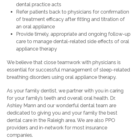
dental practice acts
Refer patients back to physicians for confirmation
of treatment efficacy after fitting and titration of
an oral appliance
Provide timely, appropriate and ongoing follow-up
care to manage dental-related side effects of oral
appliance therapy
We believe that close teamwork with physicians is
essential for successful management of sleep-related
breathing disorders using oral appliance therapy.
As your family dentist, we partner with you in caring
for your family’s teeth and overall oral health. Dr.
Ashley Mann and our wonderful dental team are
dedicated to giving you and your family the best
dental care in the Raleigh area. We are also PPO
providers and in-network for most insurance
companies.