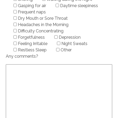
Gasping for air
Daytime sleepiness
Frequent naps
Dry Mouth or Sore Throat
Headaches in the Morning
Difficulty Concentrating
Forgetfulness
Depression
Feeling Irritable
Night Sweats
Restless Sleep
Other
Any comments?