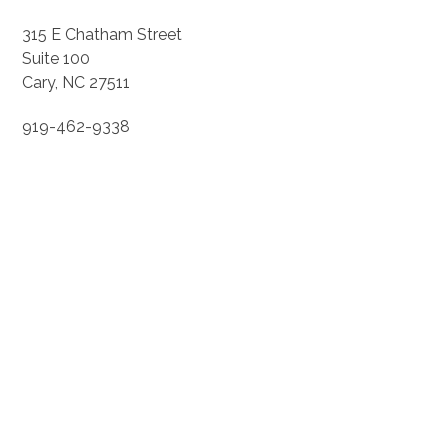
315 E Chatham Street
Suite 100
Cary, NC 27511
919-462-9338