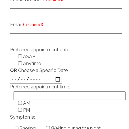
Email
(required)
Preferred appointment date:
ASAP
Anytime
OR
Choose a Specific Date:
Preferred appointment time:
AM
PM
Symptoms:
Snoring
Waking during the night