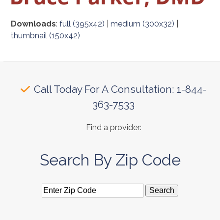
Downloads
:
full (395x42)
|
medium (300x32)
|
thumbnail (150x42)
Call Today For A Consultation: 1-844-
363-7533
Find a provider:
Search By Zip Code