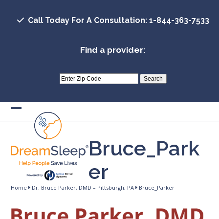
Skip
to
Call Today For A Consultation: 1-844-363-7533
content
Find a provider:
Open
Close
mobile
mobile
Bruce_Park
menu
menu
er
Home
Dr. Bruce Parker, DMD – Pittsburgh, PA
Bruce_Parker