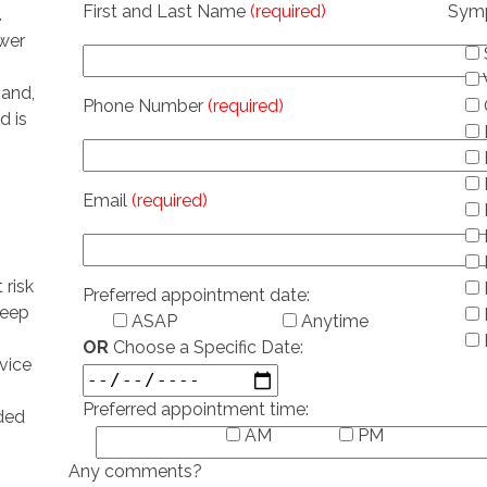
First and Last Name
(required)
Sym
.
ower
hand,
Phone Number
(required)
d is
Email
(required)
 risk
Preferred appointment date:
leep
ASAP
Anytime
OR
Choose a Specific Date:
vice
Preferred appointment time:
ded
AM
PM
Any comments?