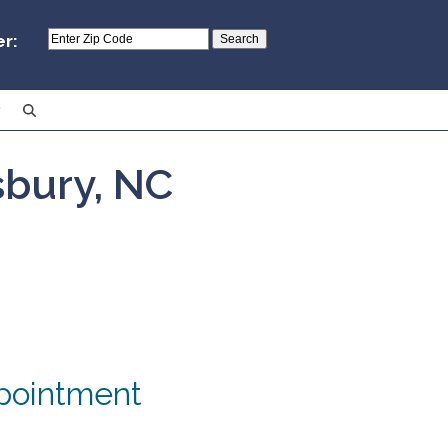
er:
isbury, NC
pointment