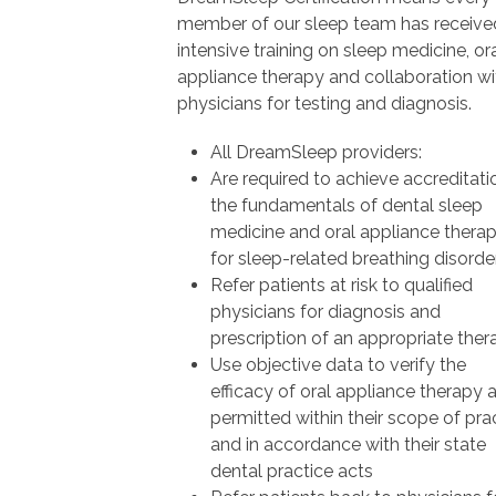
member of our sleep team has receive
intensive training on sleep medicine, or
appliance therapy and collaboration wi
physicians for testing and diagnosis.
All DreamSleep providers:
Are required to achieve accreditati
the fundamentals of dental sleep
medicine and oral appliance thera
for sleep-related breathing disorde
Refer patients at risk to qualified
physicians for diagnosis and
prescription of an appropriate ther
Use objective data to verify the
efficacy of oral appliance therapy 
permitted within their scope of pra
and in accordance with their state
dental practice acts