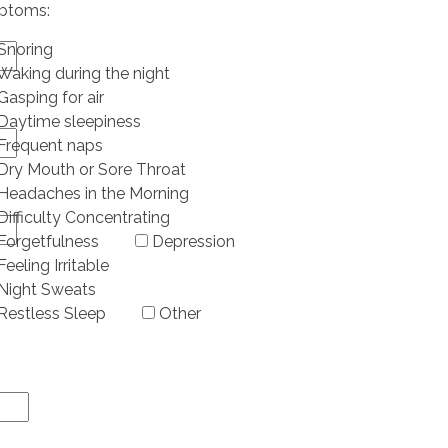
ptoms:
Snoring
Waking during the night
Gasping for air
Daytime sleepiness
Frequent naps
Dry Mouth or Sore Throat
Headaches in the Morning
Difficulty Concentrating
Forgetfulness
Depression
Feeling Irritable
Night Sweats
Restless Sleep
Other