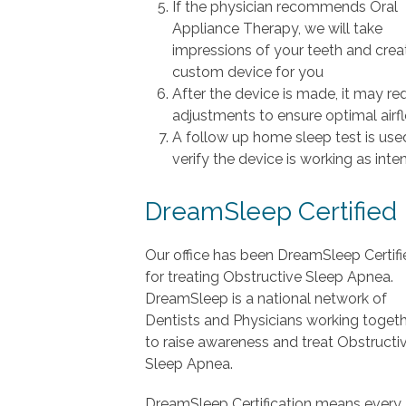
If the physician recommends Oral
Appliance Therapy, we will take
impressions of your teeth and crea
custom device for you
After the device is made, it may re
adjustments to ensure optimal airf
A follow up home sleep test is use
verify the device is working as int
DreamSleep Certified
Our office has been DreamSleep Certifi
for treating Obstructive Sleep Apnea.
DreamSleep is a national network of
Dentists and Physicians working toget
to raise awareness and treat Obstructi
Sleep Apnea.
DreamSleep Certification means every