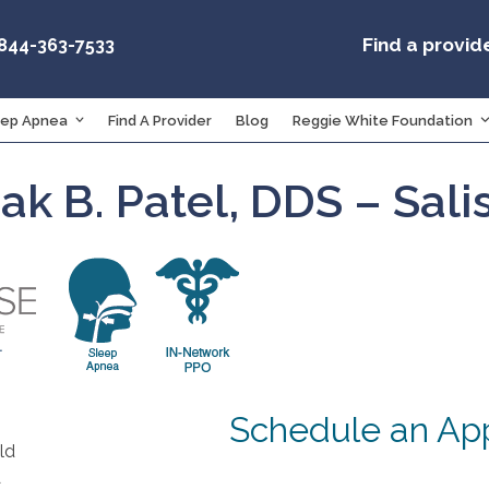
Find a provid
-844-363-7533
eep Apnea
Find A Provider
Blog
Reggie White Foundation
nak B. Patel, DDS – Sal
Schedule an Ap
ld
A