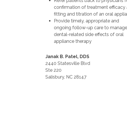
Refer patients back to physicians f
confirmation of treatment efficacy 
fitting and titration of an oral appli
Provide timely, appropriate and
ongoing follow-up care to manag
dental-related side effects of oral
appliance therapy
Janak B. Patel, DDS
2440 Statesville Blvd
Ste 220
Salisbury, NC 28147