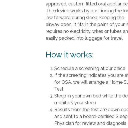
approved, custom fitted oral appliance
The device works by positioning the l
jaw forward during sleep, keeping the
airway open. It fits in the palm of your 
requires no electricity, wires or tubes an
easily packed into luggage for travel.
How it works:
Schedule a screening at our office
If the screening indicates you are at
for OSA, we will arrange a Home S
Test
Sleep in your own bed while the de
monitors your sleep
Results from the test are downloa
and sent to a board-certified Sleep
Physician for review and diagnosis