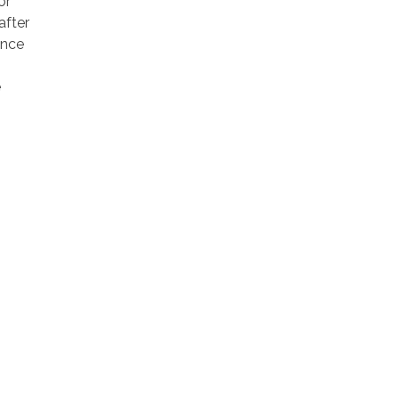
or
after
ance
e