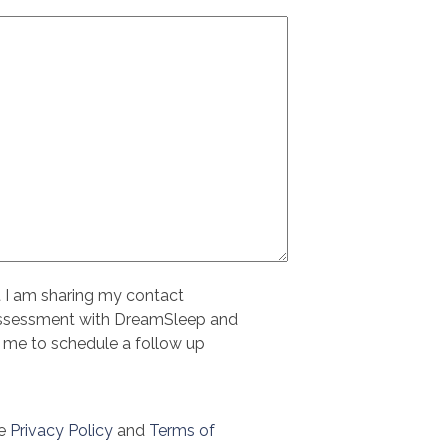
t I am sharing my contact
assessment with DreamSleep and
 me to schedule a follow up
le
Privacy Policy
and
Terms of