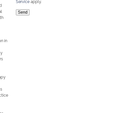
Service
apply.
d
al
th
on in
py
rs
apy
as
ctice