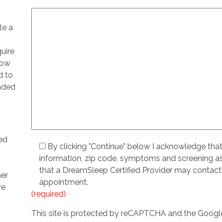
te a
quire
low
d to
ended
ed
By clicking "Continue" below I acknowledge tha
information, zip code, symptoms and screening 
that a DreamSleep Certified Provider may contact
her
appointment.
ve
(required)
This site is protected by reCAPTCHA and the Goog