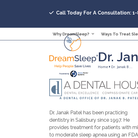
Skip
to
Call Today For A Consultation: 1
content
Why DreamSleep?
Ways To Treat Sl
Dr. Ja
Home
Dr. Janak B.…
Dr. Janak Patel has been practicing
dentistry in Salisbury since 1997. He
provides treatment for patients with mi
to moderate sleep apnea using an FD