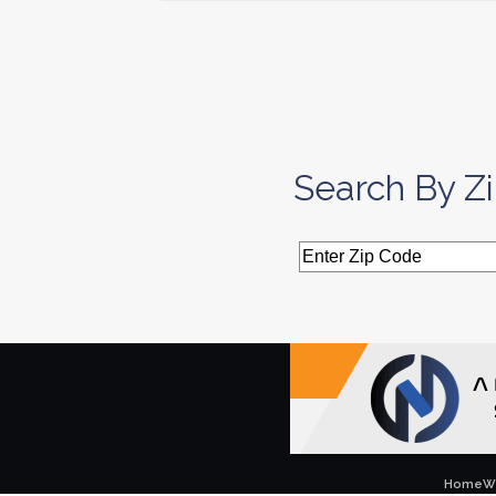
Search By Z
Home
W