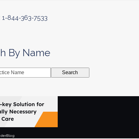
: 1-844-363-7533
ch By Name
Search
ider
Blog