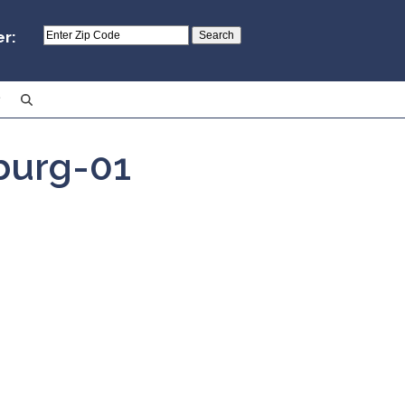
er:
burg-01