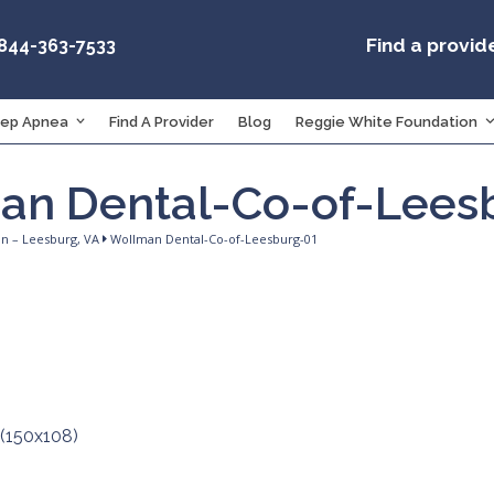
Find a provid
-844-363-7533
eep Apnea
Find A Provider
Blog
Reggie White Foundation
an Dental-Co-of-Lees
an – Leesburg, VA
Wollman Dental-Co-of-Leesburg-01
 (150x108)