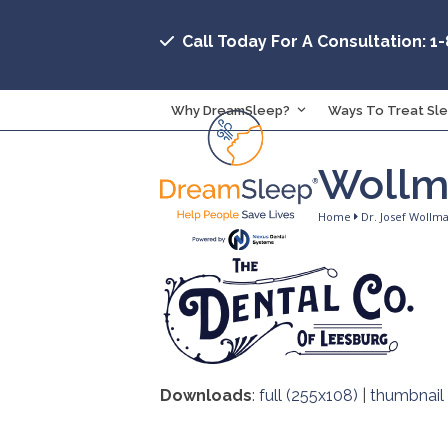
Skip
to
Call Today For A Consultation: 1
content
Why DreamSleep?
Ways To Treat Sl
Wollm
Home
Dr. Josef Wollm
Downloads
:
full (255x108)
|
thumbnail