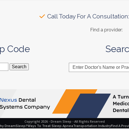
Call Today For A Consultation
Find a provider:
ip Code
Sear
Enter
Doctor's
Name
or
Practice
Name
Copyright 2026 - Dream Sleep - All Rights Reserved
hy DreamSleep?
Ways To Treat Sleep Apnea
Transportation Industry
Find A Prov