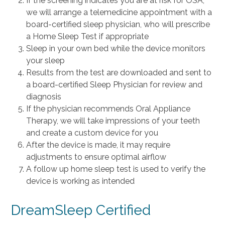
If the screening indicates you are at risk for OSA,
we will arrange a telemedicine appointment with a
board-certified sleep physician, who will prescribe
a Home Sleep Test if appropriate
Sleep in your own bed while the device monitors
your sleep
Results from the test are downloaded and sent to
a board-certified Sleep Physician for review and
diagnosis
If the physician recommends Oral Appliance
Therapy, we will take impressions of your teeth
and create a custom device for you
After the device is made, it may require
adjustments to ensure optimal airflow
A follow up home sleep test is used to verify the
device is working as intended
DreamSleep Certified