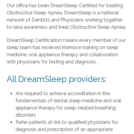
Our office has been DreamSleep Certified for treating
Obstructive Sleep Apnea. DreamSleep is a national
network of Dentists and Physicians working together
to raise awareness and treat Obstructive Sleep Apnea.
DreamSleep Certification means every member of our
sleep team has received intensive training on sleep
medicine, oral appliance therapy and collaboration
with physicians for testing and diagnosis.
All DreamSleep providers:
Are required to achieve accreditation in the
fundamentals of dental sleep medicine and oral
appliance therapy for sleep-related breathing
disorders
Refer patients at risk to qualified physicians for
diagnosis and prescription of an appropriate