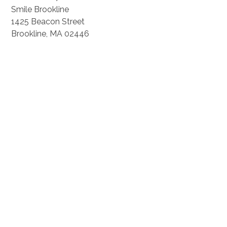
Smile Brookline
1425 Beacon Street
Brookline, MA 02446