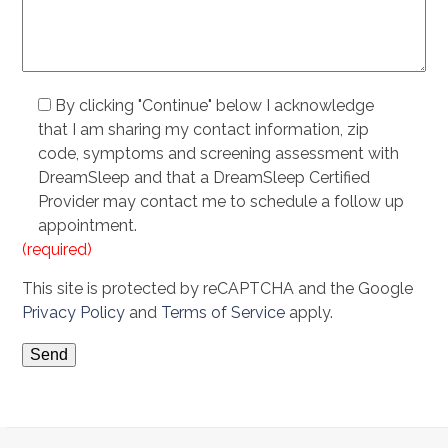
By clicking "Continue" below I acknowledge
that I am sharing my contact information, zip
code, symptoms and screening assessment with
DreamSleep and that a DreamSleep Certified
Provider may contact me to schedule a follow up
appointment.
(required)
This site is protected by reCAPTCHA and the Google
Privacy Policy
and
Terms of Service
apply.