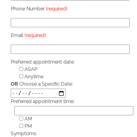
Phone Number
(required)
Email
(required)
Preferred appointment date:
ASAP
Anytime
OR
Choose a Specific Date:
Preferred appointment time:
AM
PM
Symptoms: