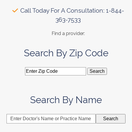
Call Today For A Consultation: 1-844-
363-7533
Find a provider:
Search By Zip Code
Search By Name
Enter
Search
Doctor's
Name