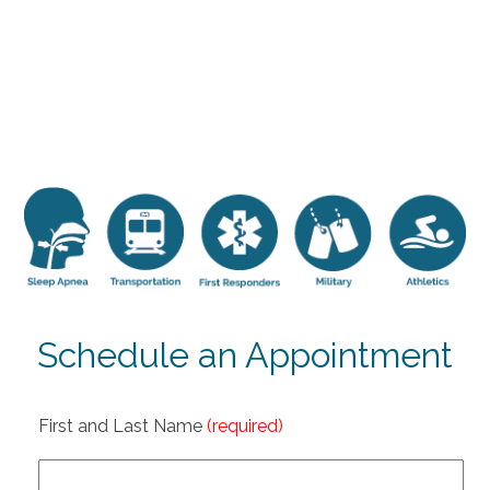
Schedule an Appointment
First and Last Name
(required)