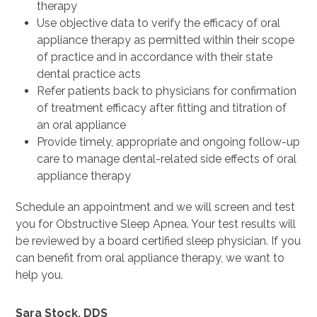
therapy
Use objective data to verify the efficacy of oral
appliance therapy as permitted within their scope
of practice and in accordance with their state
dental practice acts
Refer patients back to physicians for confirmation
of treatment efficacy after fitting and titration of
an oral appliance
Provide timely, appropriate and ongoing follow-up
care to manage dental-related side effects of oral
appliance therapy
Schedule an appointment and we will screen and test
you for Obstructive Sleep Apnea. Your test results will
be reviewed by a board certified sleep physician. If you
can benefit from oral appliance therapy, we want to
help you.
Sara Stock, DDS