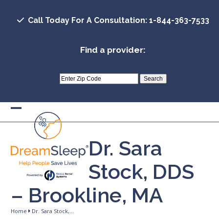
Skip
to
Call Today For A Consultation: 1-844-363-7533
content
Find a provider:
Open
Close
mobile
mobile
Dr. Sara
menu
menu
Stock, DDS
– Brookline, MA
Home
Dr. Sara Stock,…