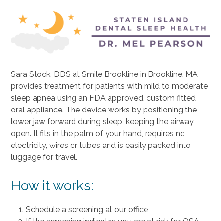
Sara Stock, DDS
at Smile Brookline in Brookline, MA
provides treatment for patients with mild to moderate
sleep apnea using an FDA approved, custom fitted
oral appliance. The device works by positioning the
lower jaw forward during sleep, keeping the airway
open. It fits in the palm of your hand, requires no
electricity, wires or tubes and is easily packed into
luggage for travel.
How it works:
Schedule a screening at our office