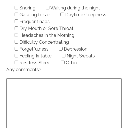
Snoring
Waking during the night
Gasping for air
Daytime sleepiness
Frequent naps
Dry Mouth or Sore Throat
Headaches in the Morning
Difficulty Concentrating
Forgetfulness
Depression
Feeling Irritable
Night Sweats
Restless Sleep
Other
Any comments?