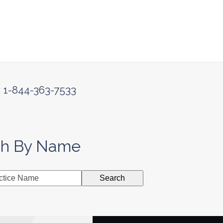
: 1-844-363-7533
ch By Name
Search