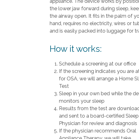
appliance. The device works by positio
the lower jaw forward during sleep, ke
the airway open. It fits in the palm of y
hand, requires no electricity, wires or t
and is easily packed into luggage for tr
How it works:
Schedule a screening at our office
If the screening indicates you are at
for OSA, we will arrange a Home S
Test
Sleep in your own bed while the de
monitors your sleep
Results from the test are downloa
and sent to a board-certified Sleep
Physician for review and diagnosis
If the physician recommends Oral
Appliance Therapy, we will take