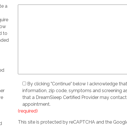
te a
quire
low
d to
ended
ed
By clicking "Continue" below I acknowledge tha
her
information, zip code, symptoms and screening 
ve
that a DreamSleep Certified Provider may contact
appointment.
(required)
This site is protected by reCAPTCHA and the Goog
d