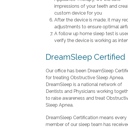
impressions of your teeth and crea
custom device for you
After the device is made, it may re
adjustments to ensure optimal airf
A follow up home sleep test is use
verify the device is working as int
DreamSleep Certified
Our office has been DreamSleep Certifi
for treating Obstructive Sleep Apnea.
DreamSleep is a national network of
Dentists and Physicians working toget
to raise awareness and treat Obstructi
Sleep Apnea.
DreamSleep Certification means every
member of our sleep team has receive