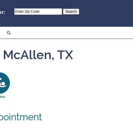
er:
– McAllen, TX
pointment