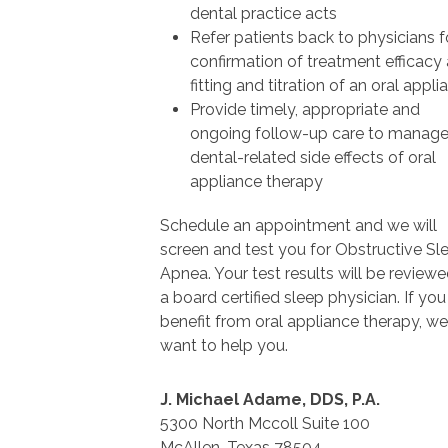
dental practice acts
Refer patients back to physicians f
confirmation of treatment efficacy 
fitting and titration of an oral appli
Provide timely, appropriate and
ongoing follow-up care to manag
dental-related side effects of oral
appliance therapy
Schedule an appointment and we will
screen and test you for Obstructive Sl
Apnea. Your test results will be review
a board certified sleep physician. If yo
benefit from oral appliance therapy, we
want to help you.
J. Michael Adame, DDS, P.A.
5300 North Mccoll Suite 100
McAllen, Texas 78504