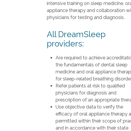
intensive training on sleep medicine, or
appliance therapy and collaboration wi
physicians for testing and diagnosis.
All DreamSleep
providers:
Are required to achieve accreditati
the fundamentals of dental sleep
medicine and oral appliance thera
for sleep-related breathing disorde
Refer patients at risk to qualified
physicians for diagnosis and
prescription of an appropriate ther
Use objective data to verify the
efficacy of oral appliance therapy 
permitted within their scope of pra
and in accordance with their state