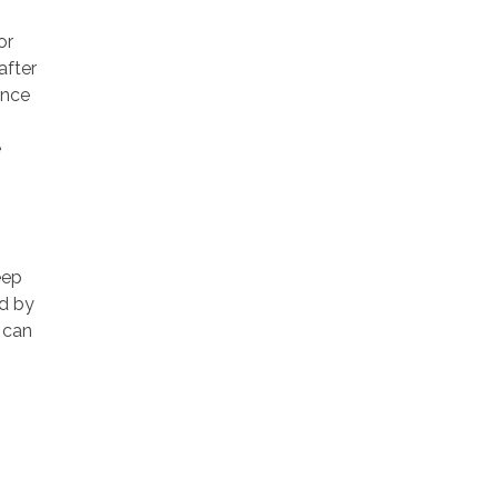
or
after
ance
e
eep
ed by
u can