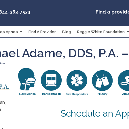
Find a provid
-844-363-7533
eep Apnea
Find A Provider
Blog
Reggie White Foundation
hael Adame, DDS, P.A. 
e,…
en,
h
Schedule an Ap