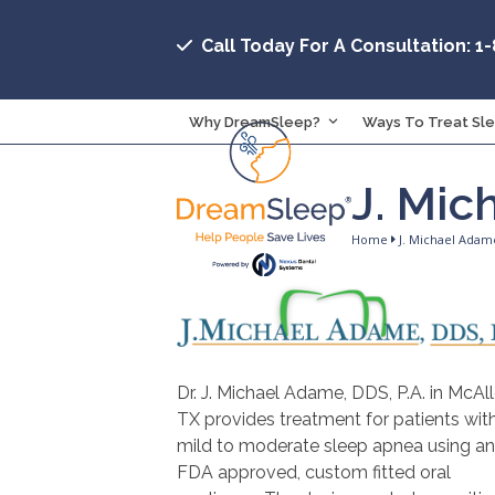
Skip
to
Call Today For A Consultation: 1
content
Why DreamSleep?
Ways To Treat Sl
J. Mic
Home
J. Michael Adam
Dr. J. Michael Adame, DDS, P.A. in McAll
TX provides treatment for patients wit
mild to moderate sleep apnea using an
FDA approved, custom fitted oral