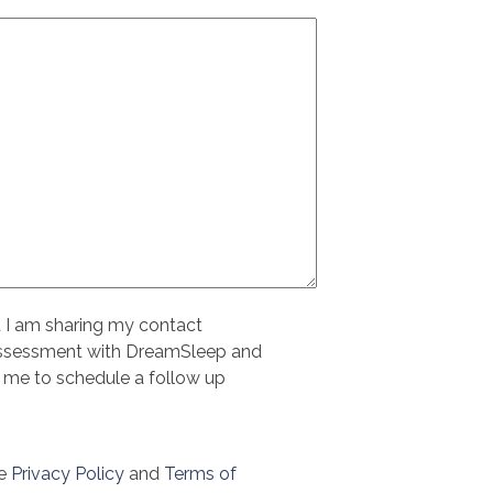
t I am sharing my contact
assessment with DreamSleep and
 me to schedule a follow up
le
Privacy Policy
and
Terms of