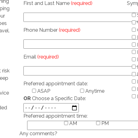
ning
First and Last Name
(required)
Sym
eping
our
ubes
Phone Number
(required)
avel.
Email
(required)
 risk
leep
Preferred appointment date:
ASAP
Anytime
vice
OR
Choose a Specific Date:
ded
Preferred appointment time:
AM
PM
Any comments?