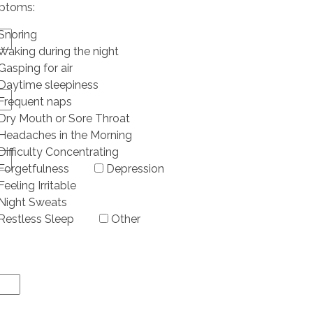
ptoms:
Snoring
Waking during the night
Gasping for air
Daytime sleepiness
Frequent naps
Dry Mouth or Sore Throat
Headaches in the Morning
Difficulty Concentrating
Forgetfulness
Depression
Feeling Irritable
Night Sweats
Restless Sleep
Other