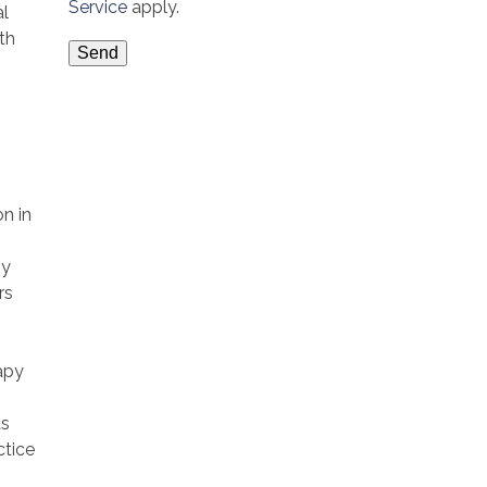
Service
apply.
al
th
on in
py
rs
apy
as
ctice