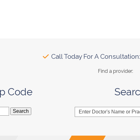
Call Today For A Consultation
Find a provider:
ip Code
Sear
Enter
Doctor's
Name
or