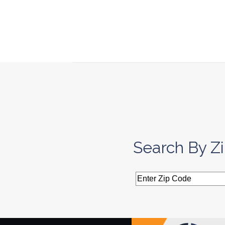
Search By Z