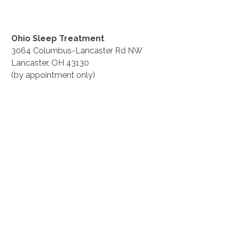
Ohio Sleep Treatment
3064 Columbus-Lancaster Rd NW
Lancaster, OH 43130
(by appointment only)