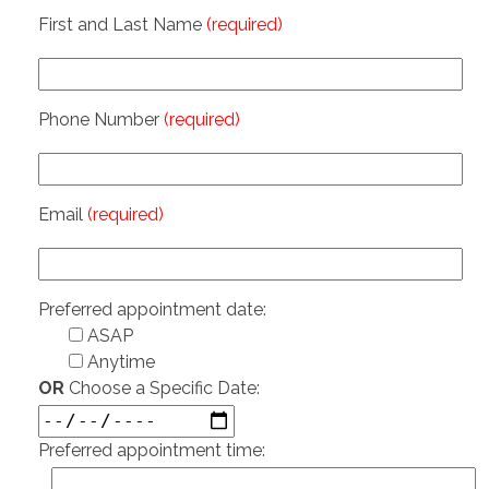
First and Last Name
(required)
Phone Number
(required)
Email
(required)
Preferred appointment date:
ASAP
Anytime
OR
Choose a Specific Date:
Preferred appointment time: