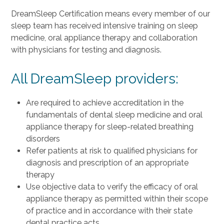
DreamSleep Certification means every member of our
sleep team has received intensive training on sleep
medicine, oral appliance therapy and collaboration
with physicians for testing and diagnosis.
All DreamSleep providers:
Are required to achieve accreditation in the
fundamentals of dental sleep medicine and oral
appliance therapy for sleep-related breathing
disorders
Refer patients at risk to qualified physicians for
diagnosis and prescription of an appropriate
therapy
Use objective data to verify the efficacy of oral
appliance therapy as permitted within their scope
of practice and in accordance with their state
dental practice acts