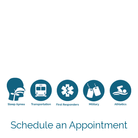
Schedule an Appointment