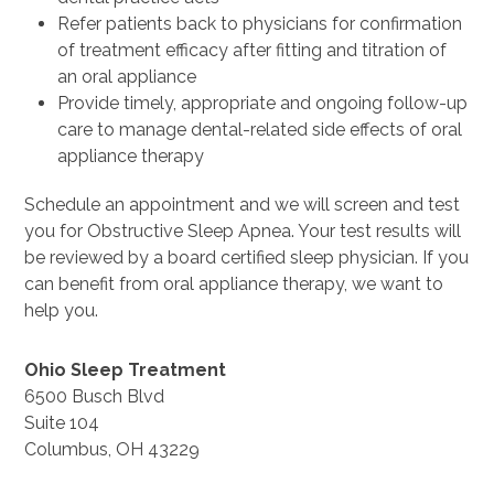
Refer patients back to physicians for confirmation
of treatment efficacy after fitting and titration of
an oral appliance
Provide timely, appropriate and ongoing follow-up
care to manage dental-related side effects of oral
appliance therapy
Schedule an appointment and we will screen and test
you for Obstructive Sleep Apnea. Your test results will
be reviewed by a board certified sleep physician. If you
can benefit from oral appliance therapy, we want to
help you.
Ohio Sleep Treatment
6500 Busch Blvd
Suite 104
Columbus, OH 43229