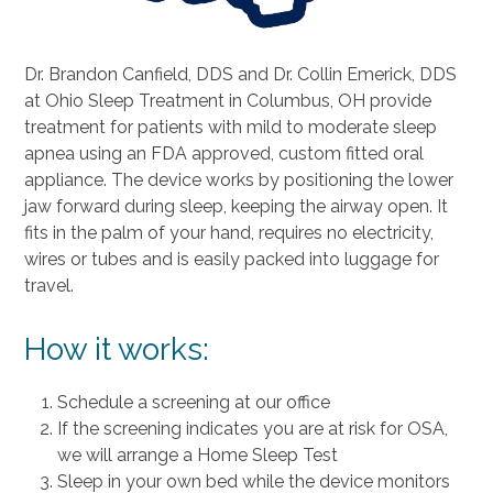
Dr. Brandon Canfield, DDS and Dr. Collin Emerick, DDS
at Ohio Sleep Treatment in Columbus, OH provide
treatment for patients with mild to moderate sleep
apnea using an FDA approved, custom fitted oral
appliance. The device works by positioning the lower
jaw forward during sleep, keeping the airway open. It
fits in the palm of your hand, requires no electricity,
wires or tubes and is easily packed into luggage for
travel.
How it works:
Schedule a screening at our office
If the screening indicates you are at risk for OSA,
we will arrange a Home Sleep Test
Sleep in your own bed while the device monitors