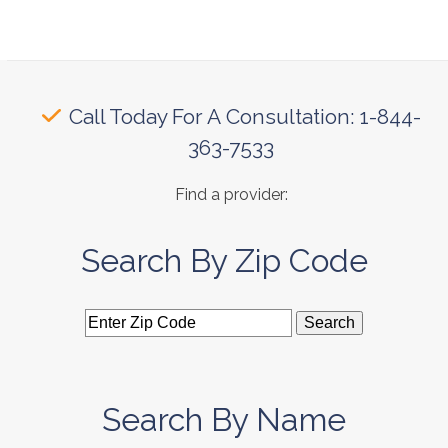
Call Today For A Consultation: 1-844-
363-7533
Find a provider:
Search By Zip Code
Search By Name