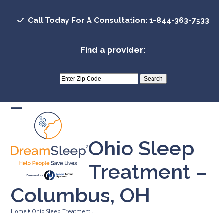
Skip
to
Call Today For A Consultation: 1-844-363-7533
content
Find a provider:
Open
Close
mobile
mobile
Ohio Sleep
menu
menu
Treatment –
Columbus, OH
Home
Ohio Sleep Treatment…