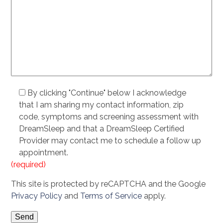
By clicking "Continue" below I acknowledge
that I am sharing my contact information, zip
code, symptoms and screening assessment with
DreamSleep and that a DreamSleep Certified
Provider may contact me to schedule a follow up
appointment.
(required)
This site is protected by reCAPTCHA and the Google
Privacy Policy
and
Terms of Service
apply.