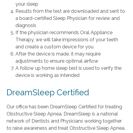
your sleep
Results from the test are downloaded and sent to
a board-certified Sleep Physician for review and
diagnosis
If the physician recommends Oral Appliance
Therapy, we will take impressions of your teeth
and create a custom device for you
After the device is made, it may require
adjustments to ensure optimal airflow
A follow up home sleep test is used to verify the
device is working as intended
DreamSleep Certified
Our office has been DreamSleep Certified for treating
Obstructive Sleep Apnea. DreamSleep is a national
network of Dentists and Physicians working together
to raise awareness and treat Obstructive Sleep Apnea.