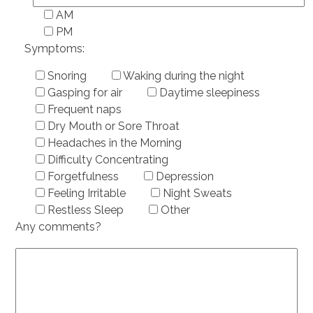
AM
PM
Symptoms:
Snoring
Waking during the night
Gasping for air
Daytime sleepiness
Frequent naps
Dry Mouth or Sore Throat
Headaches in the Morning
Difficulty Concentrating
Forgetfulness
Depression
Feeling Irritable
Night Sweats
Restless Sleep
Other
Any comments?