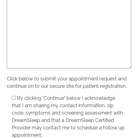
Click below to submit your appointment request and
continue on to our secure site for patient registration.
By clicking "Continue" below I acknowledge
that I am sharing my contact information, zip
code, symptoms and screening assessment with
DreamSleep and that a DreamSleep Certified
Provider may contact me to schedule a follow up
appointment.