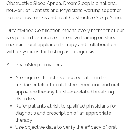
Obstructive Sleep Apnea. DreamSleep is a national
network of Dentists and Physicians working together
to raise awareness and treat Obstructive Sleep Apnea.
DreamSleep Certification means every member of our
sleep team has received intensive training on sleep
medicine, oral appliance therapy and collaboration
with physicians for testing and diagnosis.
All DreamSleep providers:
Are required to achieve accreditation in the
fundamentals of dental sleep medicine and oral
appliance therapy for sleep-related breathing
disorders
Refer patients at risk to qualified physicians for
diagnosis and prescription of an appropriate
therapy
Use objective data to verify the efficacy of oral