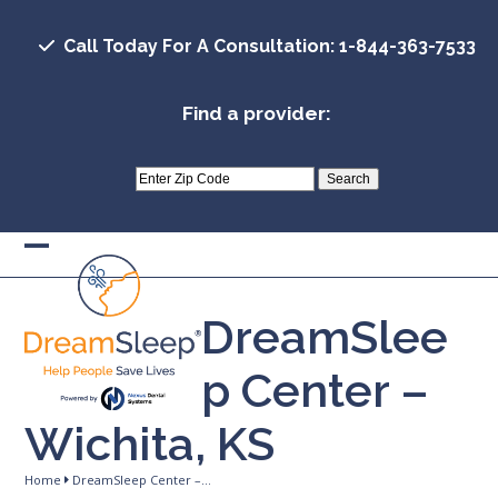
Skip
to
Call Today For A Consultation: 1-844-363-7533
content
Find a provider:
Open
Close
mobile
mobile
DreamSlee
menu
menu
p Center –
Wichita, KS
Home
DreamSleep Center –…