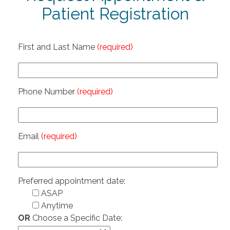
Patient Registration
First and Last Name
(required)
Phone Number
(required)
Email
(required)
Preferred appointment date:
ASAP
Anytime
OR
Choose a Specific Date: