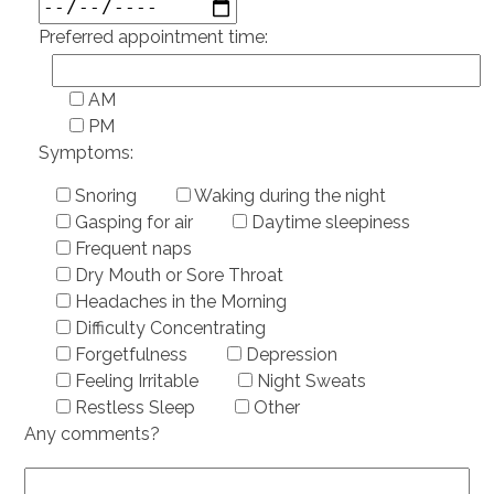
Preferred appointment time:
AM
PM
Symptoms:
Snoring
Waking during the night
Gasping for air
Daytime sleepiness
Frequent naps
Dry Mouth or Sore Throat
Headaches in the Morning
Difficulty Concentrating
Forgetfulness
Depression
Feeling Irritable
Night Sweats
Restless Sleep
Other
Any comments?