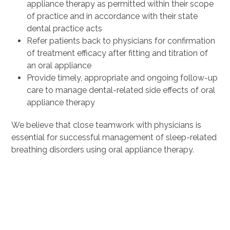
appliance therapy as permitted within their scope
of practice and in accordance with their state
dental practice acts
Refer patients back to physicians for confirmation
of treatment efficacy after fitting and titration of
an oral appliance
Provide timely, appropriate and ongoing follow-up
care to manage dental-related side effects of oral
appliance therapy
We believe that close teamwork with physicians is
essential for successful management of sleep-related
breathing disorders using oral appliance therapy.