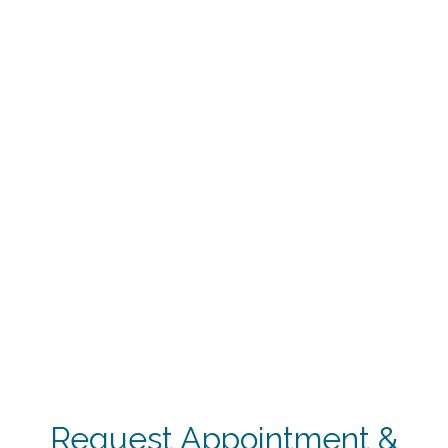
Request Appointment &