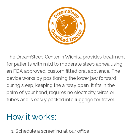
The DreamSleep Center in Wichita provides treatment
for patients with mild to moderate sleep apnea using
an FDA approved, custom fitted oral appliance. The
device works by positioning the lower jaw forward
during sleep, keeping the airway open. It fits in the
palm of your hand, requires no electricity, wires or
tubes and is easily packed into luggage for travel.
How it works:
Schedule a screening at our office