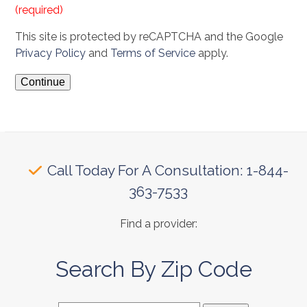
(required)
This site is protected by reCAPTCHA and the Google
Privacy Policy
and
Terms of Service
apply.
Call Today For A Consultation: 1-844-
363-7533
Find a provider:
Search By Zip Code