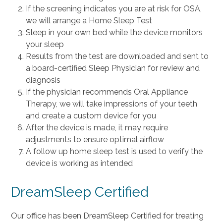
If the screening indicates you are at risk for OSA,
we will arrange a Home Sleep Test
Sleep in your own bed while the device monitors
your sleep
Results from the test are downloaded and sent to
a board-certified Sleep Physician for review and
diagnosis
If the physician recommends Oral Appliance
Therapy, we will take impressions of your teeth
and create a custom device for you
After the device is made, it may require
adjustments to ensure optimal airflow
A follow up home sleep test is used to verify the
device is working as intended
DreamSleep Certified
Our office has been DreamSleep Certified for treating