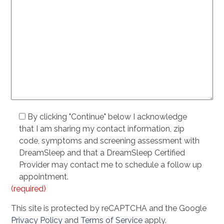
By clicking "Continue" below I acknowledge
that I am sharing my contact information, zip
code, symptoms and screening assessment with
DreamSleep and that a DreamSleep Certified
Provider may contact me to schedule a follow up
appointment.
(required)
This site is protected by reCAPTCHA and the Google
Privacy Policy
and
Terms of Service
apply.