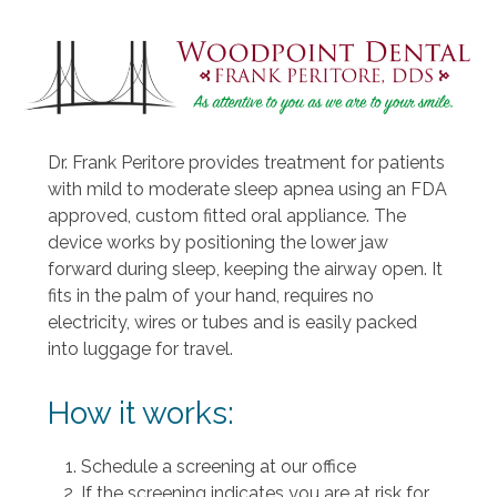
Dr. Frank Peritore provides treatment for patients
with mild to moderate sleep apnea using an FDA
approved, custom fitted oral appliance. The
device works by positioning the lower jaw
forward during sleep, keeping the airway open. It
fits in the palm of your hand, requires no
electricity, wires or tubes and is easily packed
into luggage for travel.
How it works:
Schedule a screening at our office
If the screening indicates you are at risk for