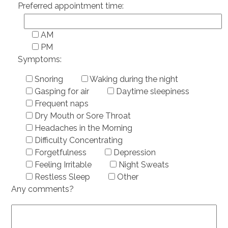
Preferred appointment time:
AM
PM
Symptoms:
Snoring
Waking during the night
Gasping for air
Daytime sleepiness
Frequent naps
Dry Mouth or Sore Throat
Headaches in the Morning
Difficulty Concentrating
Forgetfulness
Depression
Feeling Irritable
Night Sweats
Restless Sleep
Other
Any comments?