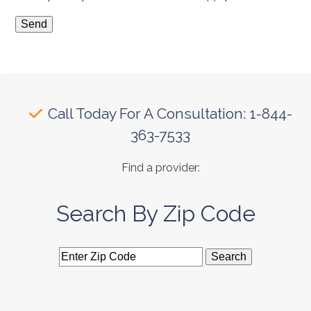
Call Today For A Consultation: 1-844-
363-7533
Find a provider:
Search By Zip Code