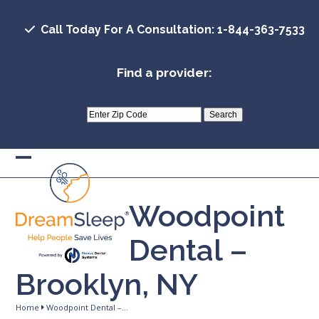
Skip
to
Call Today For A Consultation: 1-844-363-7533
content
Find a provider:
Open
Close
mobile
mobile
Woodpoint
menu
menu
Dental –
Brooklyn, NY
Home
Woodpoint Dental –…