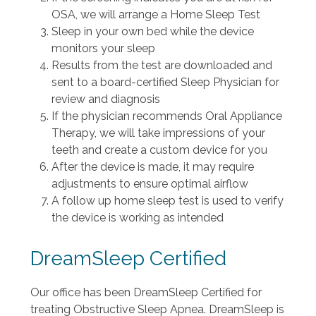
OSA, we will arrange a Home Sleep Test
Sleep in your own bed while the device
monitors your sleep
Results from the test are downloaded and
sent to a board-certified Sleep Physician for
review and diagnosis
If the physician recommends Oral Appliance
Therapy, we will take impressions of your
teeth and create a custom device for you
After the device is made, it may require
adjustments to ensure optimal airflow
A follow up home sleep test is used to verify
the device is working as intended
DreamSleep Certified
Our office has been DreamSleep Certified for
treating Obstructive Sleep Apnea. DreamSleep is