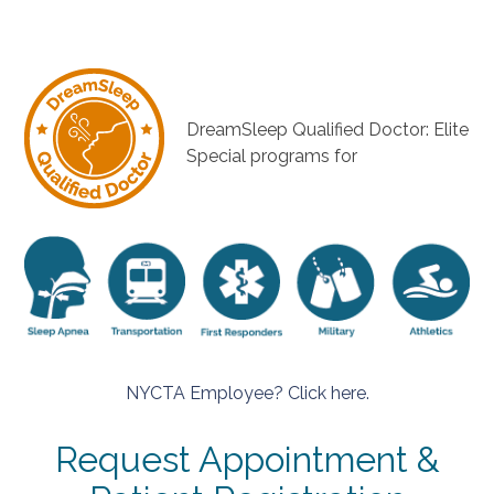
DreamSleep Qualified Doctor: Elite
Special programs for
NYCTA Employee? Click here.
Request Appointment &