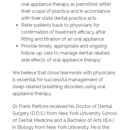
oral appliance therapy as permitted within
their scope of practice and in accordance
with their state dental practice acts
Refer patients back to physicians for
confirmation of treatment efficacy after
fitting and titration of an oral appliance
Provide timely, appropriate and ongoing
follow-up care to manage dental-related
side effects of oral appliance therapy
We believe that close teamwork with physicians
is essential for successful management of
sleep-related breathing disorders using oral
appliance therapy.
Dr. Frank Peritore received his Doctor of Dental
Surgery (D.D.S.) from New York University School
of Dental Medicine and a Bachelor of Arts (B.A.)
in Biology from New York University. He is the