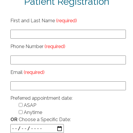
Patient Registration
First and Last Name
(required)
Phone Number
(required)
Email
(required)
Preferred appointment date:
ASAP
Anytime
OR
Choose a Specific Date: