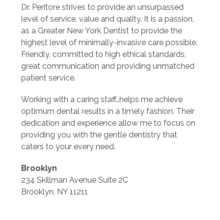
Dr. Peritore strives to provide an unsurpassed
level of service, value and quality. It is a passion,
as a Greater New York Dentist to provide the
highest level of minimally-invasive care possible.
Friendly, committed to high ethical standards,
great communication and providing unmatched
patient service.
Working with a caring staff…helps me achieve
optimum dental results in a timely fashion. Their
dedication and experience allow me to focus on
providing you with the gentle dentistry that
caters to your every need.
Brooklyn
234 Skillman Avenue Suite 2C
Brooklyn, NY 11211