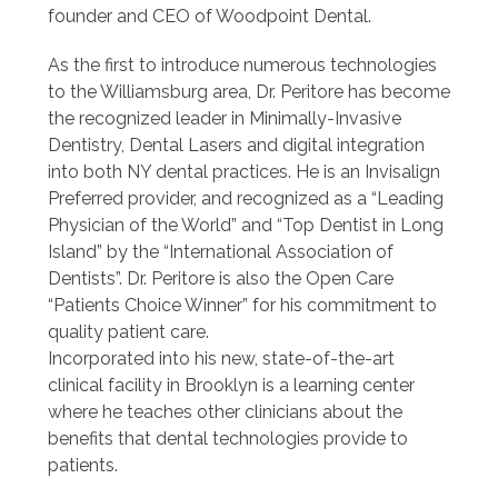
founder and CEO of Woodpoint Dental.
As the first to introduce numerous technologies
to the Williamsburg area, Dr. Peritore has become
the recognized leader in Minimally-Invasive
Dentistry, Dental Lasers and digital integration
into both NY dental practices. He is an Invisalign
Preferred provider, and recognized as a “Leading
Physician of the World” and “Top Dentist in Long
Island” by the “International Association of
Dentists”. Dr. Peritore is also the Open Care
“Patients Choice Winner” for his commitment to
quality patient care.
Incorporated into his new, state-of-the-art
clinical facility in Brooklyn is a learning center
where he teaches other clinicians about the
benefits that dental technologies provide to
patients.