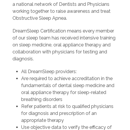
a national network of Dentists and Physicians
working together to raise awareness and treat
Obstructive Sleep Apnea.
DreamSleep Certification means every member
of our sleep team has received intensive training
on sleep medicine, oral appliance therapy and
collaboration with physicians for testing and
diagnosis.
All DreamSleep providers:
Are required to achieve accreditation in the
fundamentals of dental sleep medicine and
oral appliance therapy for sleep-related
breathing disorders
Refer patients at risk to qualified physicians
for diagnosis and prescription of an
appropriate therapy
Use objective data to verify the efficacy of