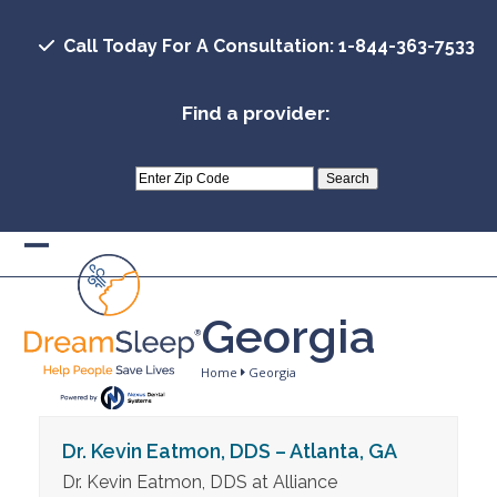
Skip
to
Call Today For A Consultation: 1-844-363-7533
content
Find a provider:
Open
Close
mobile
mobile
Georgia
menu
menu
Home
Georgia
Dr. Kevin Eatmon, DDS – Atlanta, GA
Dr. Kevin Eatmon, DDS at Alliance