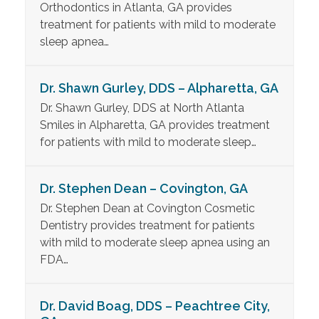
Orthodontics in Atlanta, GA provides
treatment for patients with mild to moderate
sleep apnea…
Dr. Shawn Gurley, DDS – Alpharetta, GA
Dr. Shawn Gurley, DDS at North Atlanta
Smiles in Alpharetta, GA provides treatment
for patients with mild to moderate sleep…
Dr. Stephen Dean – Covington, GA
Dr. Stephen Dean at Covington Cosmetic
Dentistry provides treatment for patients
with mild to moderate sleep apnea using an
FDA…
Dr. David Boag, DDS – Peachtree City,