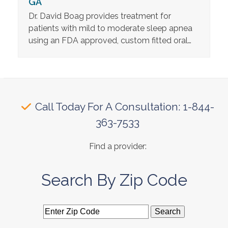
GA
Dr. David Boag provides treatment for
patients with mild to moderate sleep apnea
using an FDA approved, custom fitted oral…
Call Today For A Consultation: 1-844-
363-7533
Find a provider:
Search By Zip Code