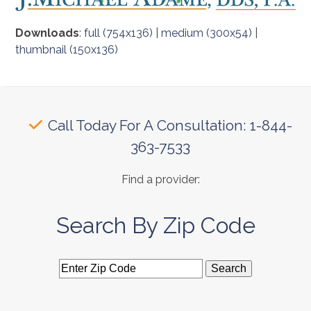
Downloads
:
full (754x136)
|
medium (300x54)
|
thumbnail (150x136)
Call Today For A Consultation: 1-844-
363-7533
Find a provider:
Search By Zip Code