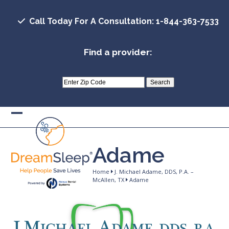
Skip
to
Call Today For A Consultation: 1-844-363-7533
content
Find a provider:
Open
Close
mobile
mobile
Adame
menu
menu
Home
J. Michael Adame, DDS, P.A. –
McAllen, TX
Adame